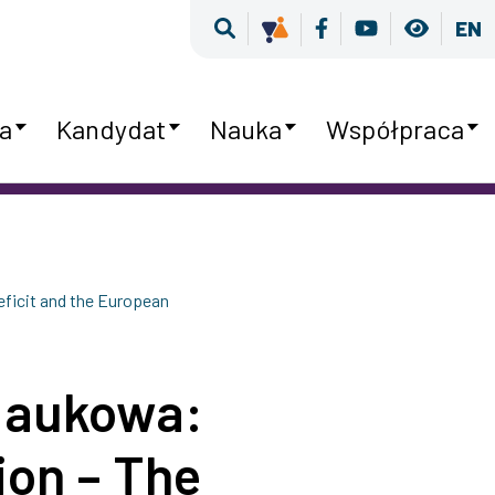
Wyszukiwarka
Kultura Równości
Facebook
Youtube
Wersja
EN
a
Kandydat
Nauka
Współpraca
ficit and the European
Naukowa:
ion – The