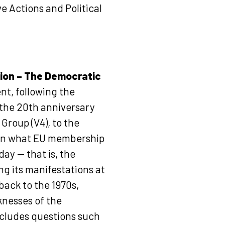
ve Actions and Political
ion – The Democratic
nt, following the
 the 20th anniversary
Group (V4), to the
n on what EU membership
ay — that is, the
ng its manifestations at
back to the 1970s,
knesses of the
cludes questions such