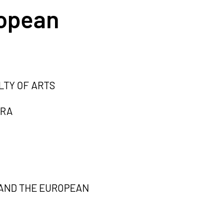
ropean
LTY OF ARTS
TRA
 AND THE EUROPEAN