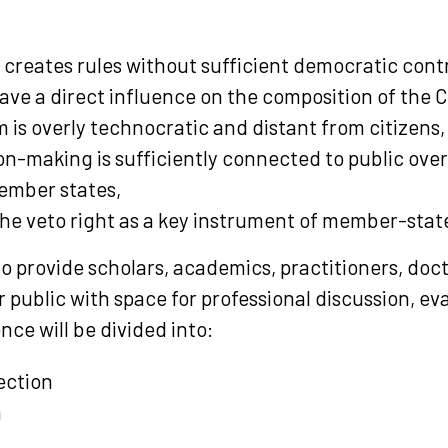
 creates rules without sufficient democratic contr
ave a direct influence on the composition of the 
 is overly technocratic and distant from citizens,
n-making is sufficiently connected to public over
ember states,
the veto right as a key instrument of member-stat
o provide scholars, academics, practitioners, doc
 public with space for professional discussion, eva
nce will be divided into:
ection
n