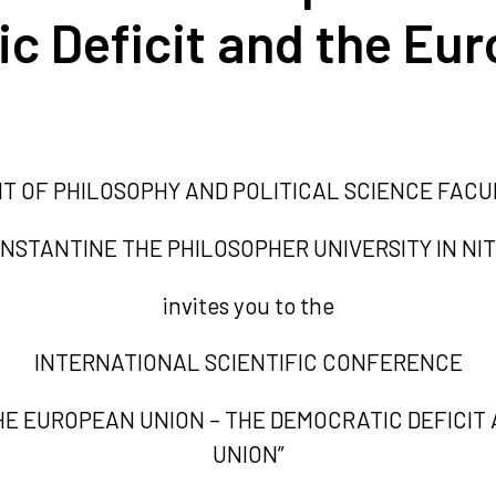
c Deficit and the Eu
 OF PHILOSOPHY AND POLITICAL SCIENCE FACU
NSTANTINE THE PHILOSOPHER UNIVERSITY IN NI
invites you to the
INTERNATIONAL SCIENTIFIC CONFERENCE
HE EUROPEAN UNION – THE DEMOCRATIC DEFICIT
UNION”