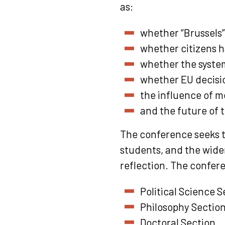
as:
whether “Brussels”
whether citizens h
whether the system
whether EU decisio
the influence of m
and the future of 
The conference seeks t
students, and the wider
reflection. The confere
Political Science S
Philosophy Sectio
Doctoral Section