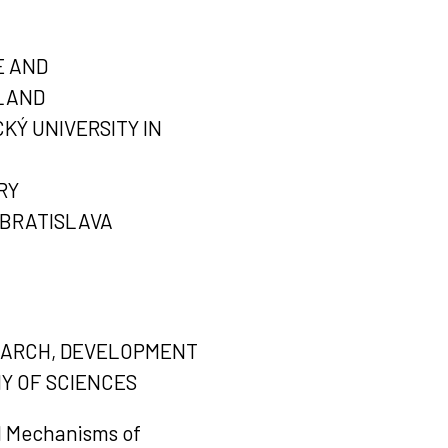
E AND
OLAND
KÝ UNIVERSITY IN
RY
 BRATISLAVA
SEARCH, DEVELOPMENT
Y OF SCIENCES
d Mechanisms of