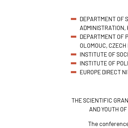
DEPARTMENT OF SE
ADMINISTRATION, 
DEPARTMENT OF PO
OLOMOUC, CZECH 
INSTITUTE OF SOC
INSTITUTE OF POL
EUROPE DIRECT N
THE SCIENTIFIC GRA
AND YOUTH OF
The conference