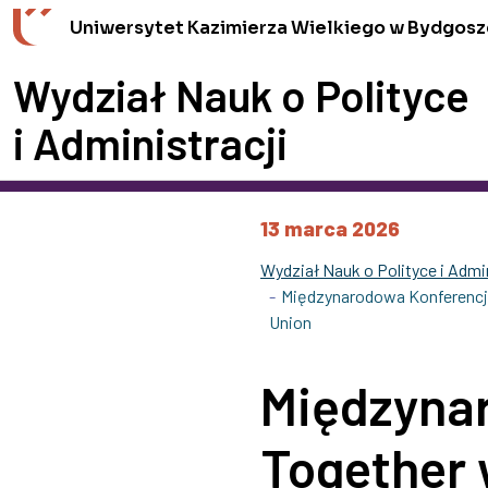
Przejdź do wyszukiwarki
Przejdź do treści
Przejdź do stopki - Kontakt
Uniwersytet Kazimierza Wielkiego w Bydgosz
Wydział Nauk o Polityce
i Administracji
13 marca 2026
Wydział Nauk o Polityce i Admin
Międzynarodowa Konferencja
Union
Międzyna
Together 