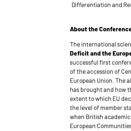
Differentiation and Rec
About the Conferenc
The international scie
Deficit and the Europ
successful first confe
of the accession of Cen
European Union. The ai
has brought and how the
extent to which EU deci
the level of member sta
when British academic 
European Communities 