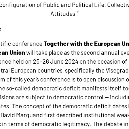
onfiguration of Public and Political Life. Collecti
Attitudes.”
e
ntific conference
Together with the European Un
ean Union
will take place as the second annual eve
rence held on 25–26 June 2024 on the occasion of
tral European countries, specifically the Visegrad 
m of this year’s conference is to open discussio
 so-called democratic deficit manifests itself tod
sions are subject to democratic control — includi
tes. The concept of the democratic deficit dates 
David Marquand first described institutional wea
in terms of democratic legitimacy. The debate in