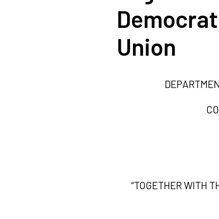
Democrati
Union
DEPARTMENT
CO
“TOGETHER WITH T