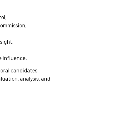
ol,
Commission,
sight,
e influence.
toral candidates,
luation, analysis, and