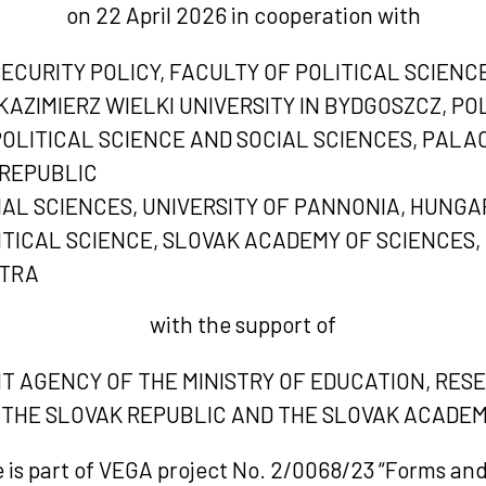
on 22 April 2026 in cooperation with
CURITY POLICY, FACULTY OF POLITICAL SCIENC
KAZIMIERZ WIELKI UNIVERSITY IN BYDGOSZCZ, P
LITICAL SCIENCE AND SOCIAL SCIENCES, PALAC
REPUBLIC
IAL SCIENCES, UNIVERSITY OF PANNONIA, HUNGA
ITICAL SCIENCE, SLOVAK ACADEMY OF SCIENCES,
ITRA
with the support of
NT AGENCY OF THE MINISTRY OF EDUCATION, RE
 THE SLOVAK REPUBLIC AND THE SLOVAK ACADEM
 is part of VEGA project No. 2/0068/23 “Forms an