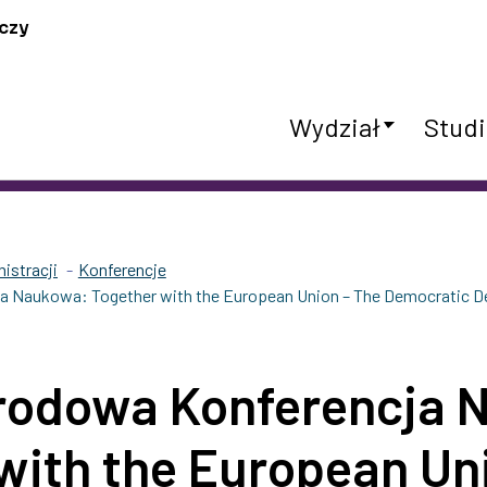
czy
Wydział
Studi
istracji
Konferencje
 Naukowa: Together with the European Union – The Democratic De
rodowa Konferencja 
with the European Un