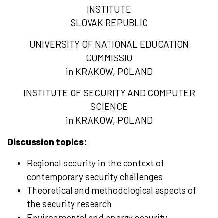
INSTITUTE
SLOVAK REPUBLIC
UNIVERSITY OF NATIONAL EDUCATION
COMMISSIO
in KRAKOW, POLAND
INSTITUTE OF SECURITY AND COMPUTER
SCIENCE
in KRAKOW, POLAND
Discussion topics:
Regional security in the context of
contemporary security challenges
Theoretical and methodological aspects of
the security research
Environmental and energy security