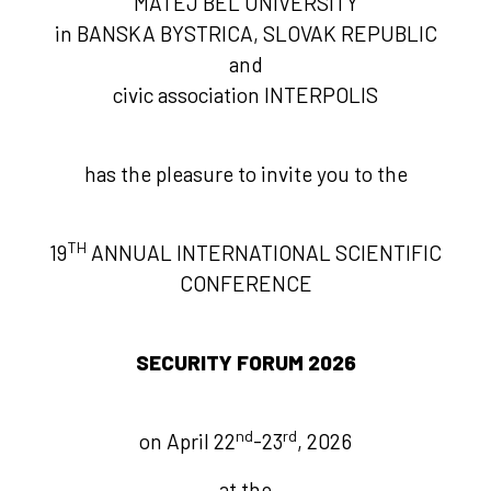
MATEJ BEL UNIVERSITY
in BANSKA BYSTRICA, SLOVAK REPUBLIC
and
civic association INTERPOLIS
has the pleasure to invite you to the
TH
19
ANNUAL INTERNATIONAL SCIENTIFIC
CONFERENCE
SECURITY FORUM 2026
nd
rd
on April 22
-23
, 2026
at the