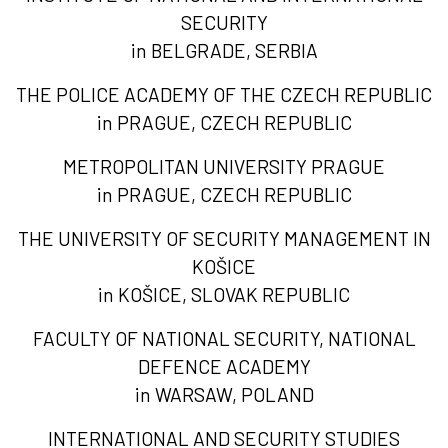
SECURITY
in BELGRADE, SERBIA
THE POLICE ACADEMY OF THE CZECH REPUBLIC
in PRAGUE, CZECH REPUBLIC
METROPOLITAN UNIVERSITY PRAGUE
in PRAGUE, CZECH REPUBLIC
THE UNIVERSITY OF SECURITY MANAGEMENT IN
KOŠICE
in KOŠICE, SLOVAK REPUBLIC
FACULTY OF NATIONAL SECURITY, NATIONAL
DEFENCE ACADEMY
in WARSAW, POLAND
INTERNATIONAL AND SECURITY STUDIES