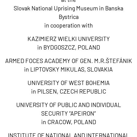
Slovak National Uprising Museum in Banska
Bystrica
in cooperation with
KAZIMIERZ WIELKI UNIVERSITY
in BYDGOSZCZ, POLAND
ARMED FOCES ACADEMY OF GEN. M.R.ŠTEFÁNIK
in LIPTOVSKY MIKULAS, SLOVAKIA
UNIVERSITY OF WEST BOHEMIA
in PILSEN, CZECH REPUBLIC
UNIVERSITY OF PUBLIC AND INDIVIDUAL
SECURITY “APEIRON“
in CRACOW, POLAND
INSTITUTE OF NATIONAL AND INTERNATIONAL