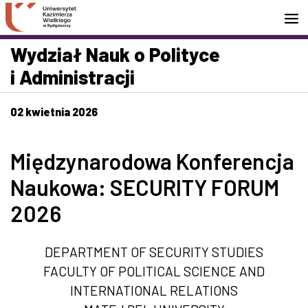
Przejdź do wyszukiwarki
Przejdź do treści
Przejdź do stopki - Kontakt
Wydział Nauk o Polityce
i Administracji
02 kwietnia 2026
Międzynarodowa Konferencja
Naukowa: SECURITY FORUM
2026
DEPARTMENT OF SECURITY STUDIES
FACULTY OF POLITICAL SCIENCE AND
INTERNATIONAL RELATIONS