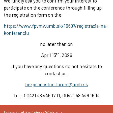
We kindly ask you to confirm your interest to
participate on the conference through filling up
the registration form on the
https://www.fpvmv.umb.sk/16697/registracia-na-
konferenciu
no later than on
th
April 13
, 2026
If you have any questions do not hesitate to
contact us.
bezpecnostne.forum@umb.sk
Tel.: 00421 48 446 17 11, 00421 48 446 16 14
Uniwersytet Kazimierza Wielkiego