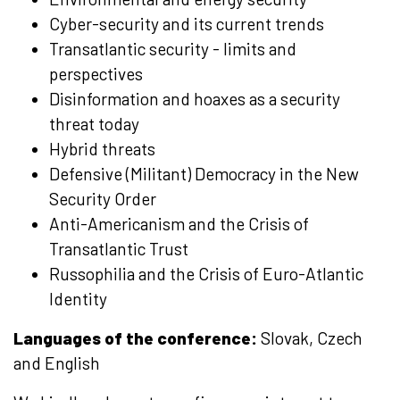
Cyber-security and its current trends
Transatlantic security - limits and
perspectives
Disinformation and hoaxes as a security
threat today
Hybrid threats
Defensive (Militant) Democracy in the New
Security Order
Anti-Americanism and the Crisis of
Transatlantic Trust
Russophilia and the Crisis of Euro-Atlantic
Identity
Languages of the conference:
Slovak, Czech
and English